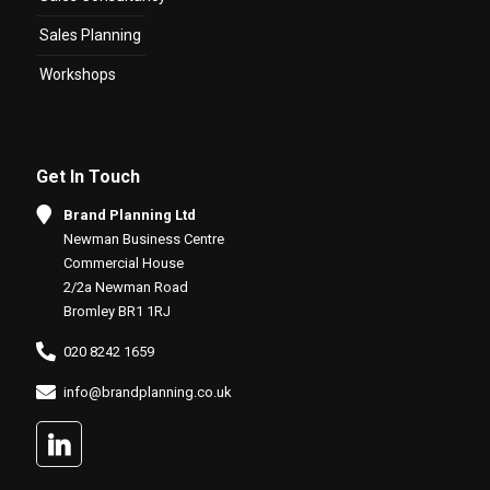
Sales Planning
Workshops
Get In Touch
Brand Planning Ltd
Newman Business Centre
Commercial House
2/2a Newman Road
Bromley BR1 1RJ
020 8242 1659
info@brandplanning.co.uk