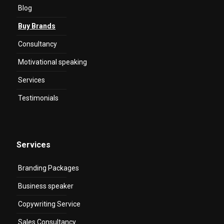
Blog
Buy Brands
Consultancy
Motivational speaking
Services
Testimonials
Services
Branding Packages
Business speaker
Copywriting Service
Sales Consultancy