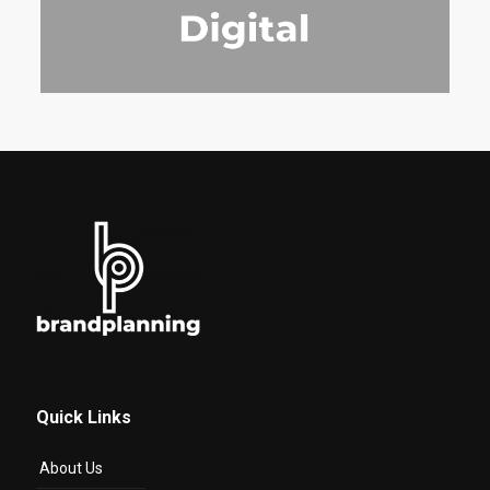
Quick Links
About Us