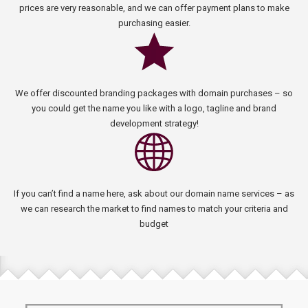
prices are very reasonable, and we can offer payment plans to make
purchasing easier.
We offer discounted branding packages with domain purchases – so
you could get the name you like with a logo, tagline and brand
development strategy!
If you can’t find a name here, ask about our domain name services – as
we can research the market to find names to match your criteria and
budget