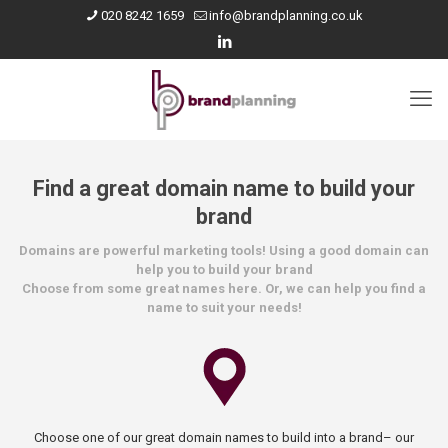
020 8242 1659
info@brandplanning.co.uk
Find a great domain name to build your
brand
Domains are powerful marketing tools! Using a good domain can
help you to build your brand
Choose from some great names here. Or, we can help you find a
name to suit your needs!
Choose one of our great domain names to build into a brand– our