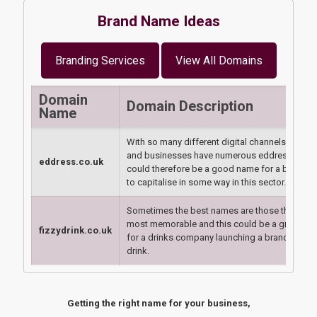
Brand Name Ideas
Branding Services
View All Domains
Domain
Domain Description
Name
With so many different digital channels, peopl
and businesses have numerous eddresses - th
eddress.co.uk
could therefore be a good name for a big play
to capitalise in some way in this sector.
Sometimes the best names are those that are
most memorable and this could be a great br
fizzydrink.co.uk
for a drinks company launching a brand new fi
drink.
Getting the right name for your business,