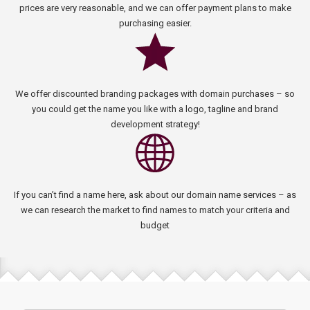
prices are very reasonable, and we can offer payment plans to make
purchasing easier.
We offer discounted branding packages with domain purchases – so
you could get the name you like with a logo, tagline and brand
development strategy!
If you can’t find a name here, ask about our domain name services – as
we can research the market to find names to match your criteria and
budget