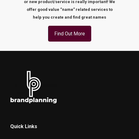
or new product/service is really important! We
offer good value “name” related services to
help you create and find great names
Find Out More
Quick Links