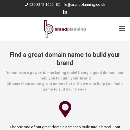
020 8242 1659
info@brandplanning.co.uk
Find a great domain name to build your
brand
Domains are powerful marketing tools! Using a good domain can
help you to build your brand
Choose from some great names here. Or, we can help you find a
name to suit your needs!
Choose one of our great domain names to build into a brand– our