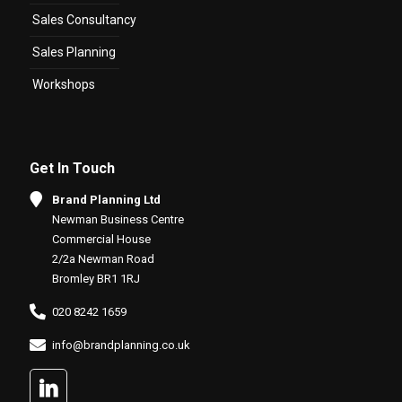
Sales Consultancy
Sales Planning
Workshops
Get In Touch
Brand Planning Ltd
Newman Business Centre
Commercial House
2/2a Newman Road
Bromley BR1 1RJ
020 8242 1659
info@brandplanning.co.uk