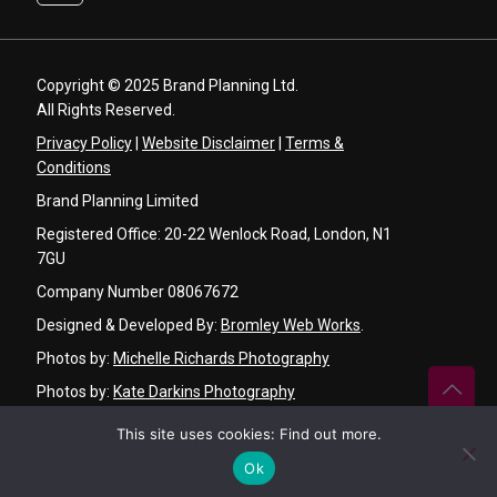
Copyright © 2025 Brand Planning Ltd.
All Rights Reserved.
Privacy Policy
|
Website Disclaimer
|
Terms &
Conditions
Brand Planning Limited
Registered Office: 20-22 Wenlock Road, London, N1
7GU
Company Number 08067672
Designed & Developed By:
Bromley Web Works
.
Photos by:
Michelle Richards Photography
Photos by:
Kate Darkins Photography
Graphic Design by:
Angela Basker Designs
This site uses cookies:
Find out more
.
Video by:
Ken Chu Videography
Ok