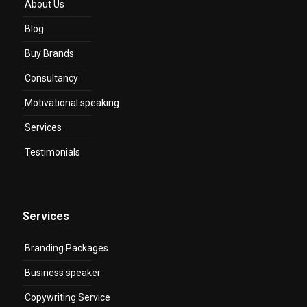
About Us
Blog
Buy Brands
Consultancy
Motivational speaking
Services
Testimonials
Services
Branding Packages
Business speaker
Copywriting Service