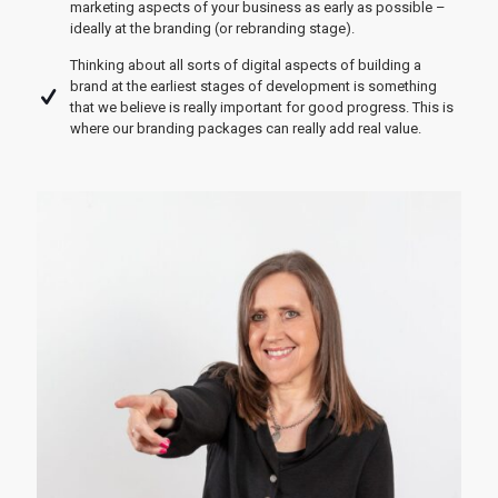
marketing aspects of your business as early as possible –
ideally at the branding (or rebranding stage).
Thinking about all sorts of digital aspects of building a
brand at the earliest stages of development is something
that we believe is really important for good progress. This is
where our branding packages can really add real value.