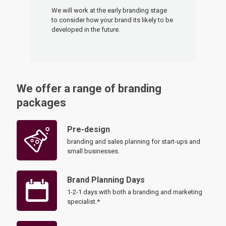
We will work at the early branding stage
to consider how your brand its likely to be
developed in the future.
We offer a range of branding
packages
Pre-design
branding and sales planning for start-ups and
small businesses.
Brand Planning Days
1-2-1 days with both a branding and marketing
specialist.*