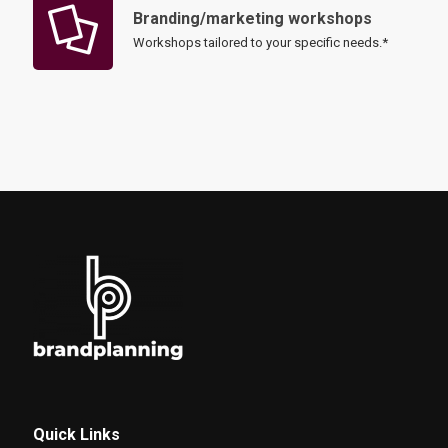
Branding/marketing workshops
Workshops tailored to your specific needs.*
Quick Links