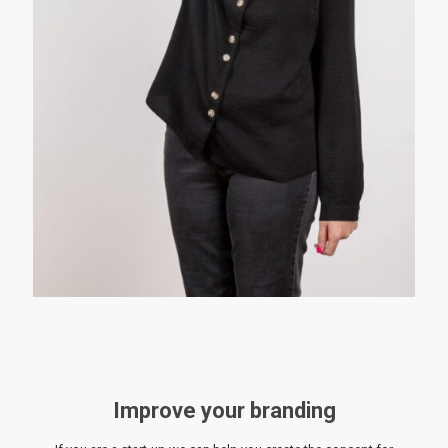
Improve your branding