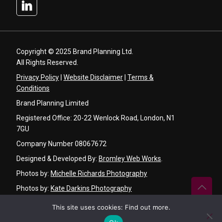
Copyright © 2025 Brand Planning Ltd.
All Rights Reserved.
Privacy Policy
|
Website Disclaimer
|
Terms &
Conditions
Brand Planning Limited
Registered Office: 20-22 Wenlock Road, London, N1
7GU
Company Number 08067672
Designed & Developed By:
Bromley Web Works
.
Photos by:
Michelle Richards Photography
Photos by:
Kate Darkins Photography
Graphic Design by:
Angela Basker Designs
This site uses cookies:
Find out more
.
Video by:
Ken Chu Videography