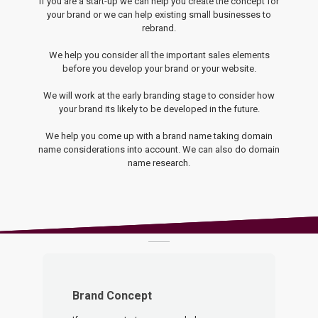
If you are a start-up we can help you create the concept for
your brand or we can help existing small businesses to
rebrand.
We help you consider all the important sales elements
before you develop your brand or your website.
We will work at the early branding stage to consider how
your brand its likely to be developed in the future.
We help you come up with a brand name taking domain
name considerations into account. We can also do domain
name research.
Brand Concept