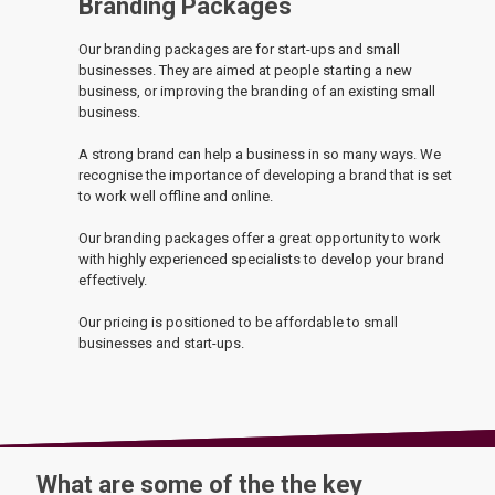
Branding Packages
Our branding packages are for start-ups and small
businesses. They are aimed at people starting a new
business, or improving the branding of an existing small
business.
A strong brand can help a business in so many ways. We
recognise the importance of developing a brand that is set
to work well offline and online.
Our branding packages offer a great opportunity to work
with highly experienced specialists to develop your brand
effectively.
Our pricing is positioned to be affordable to small
businesses and start-ups.
What are some of the the key