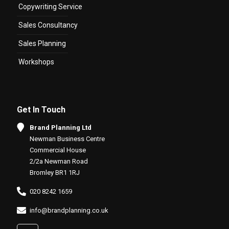
Copywriting Service
Sales Consultancy
Sales Planning
Workshops
Get In Touch
Brand Planning Ltd
Newman Business Centre
Commercial House
2/2a Newman Road
Bromley BR1 1RJ
020 8242 1659
info@brandplanning.co.uk