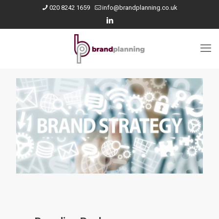
020 8242 1659
info@brandplanning.co.uk