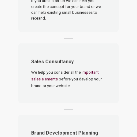
If you are a start-up we can help you
create the concept for your brand or we
can help existing small businesses to
rebrand.
Sales Consultancy
We help you consider all the
important
sales elements
before you develop your
brand or your website.
Brand Development Planning