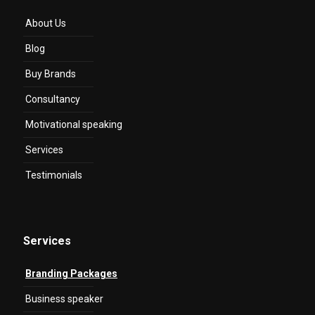
About Us
Blog
Buy Brands
Consultancy
Motivational speaking
Services
Testimonials
Services
Branding Packages
Business speaker