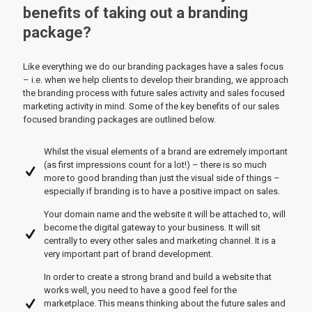
benefits of taking out a branding
package?
Like everything we do our branding packages have a sales focus
– i.e. when we help clients to develop their branding, we approach
the branding process with future sales activity and sales focused
marketing activity in mind. Some of the key benefits of our sales
focused branding packages are outlined below.
Whilst the visual elements of a brand are extremely important
(as first impressions count for a lot!) – there is so much
more to good branding than just the visual side of things –
especially if branding is to have a positive impact on sales.
Your domain name and the website it will be attached to, will
become the digital gateway to your business. It will sit
centrally to every other sales and marketing channel. It is a
very important part of brand development.
In order to create a strong brand and build a website that
works well, you need to have a good feel for the
marketplace. This means thinking about the future sales and