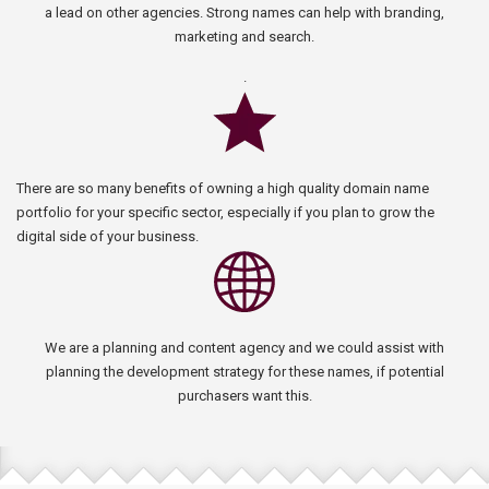
a lead on other agencies. Strong names can help with branding,
marketing and search.
.
There are so many benefits of owning a high quality domain name
portfolio for your specific sector, especially if you plan to grow the
digital side of your business.
We are a planning and content agency and we could assist with
planning the development strategy for these names, if potential
purchasers want this.