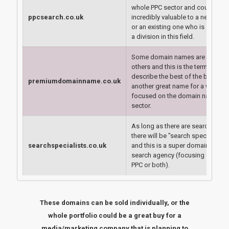
whole PPC sector and could be
ppcsearch.co.uk
incredibly valuable to a new age
or an existing one who is startin
a division in this field.
Some domain names are better t
others and this is the term used t
describe the best of the best -
premiumdomainname.co.uk
another great name for a website
focused on the domain name
sector.
As long as there are search engi
there will be "search specialists"
searchspecialists.co.uk
and this is a super domain for a
search agency (focusing on SEO,
PPC or both).
These domains can be sold individually, or the
whole portfolio could be a great buy for a
media/marketing company that is planning to