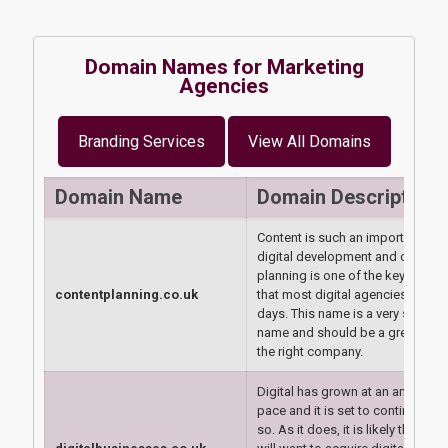
Domain Names for Marketing
Agencies
Branding Services
View All Domains
Domain Name
Domain Description
Content is such an important are
digital development and content
planning is one of the key things
contentplanning.co.uk
that most digital agencies do th
days. This name is a very strong
name and should be a great buy 
the right company.
Digital has grown at an amazing
pace and it is set to continue to 
so. As it does, it is likely that pe