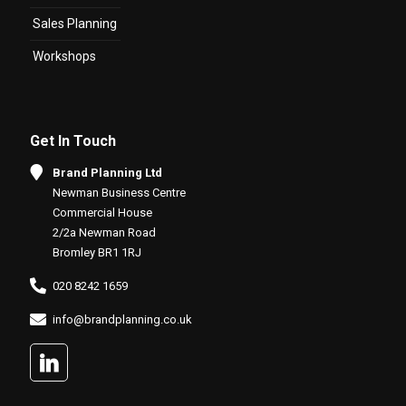
Sales Planning
Workshops
Get In Touch
Brand Planning Ltd
Newman Business Centre
Commercial House
2/2a Newman Road
Bromley BR1 1RJ
020 8242 1659
info@brandplanning.co.uk