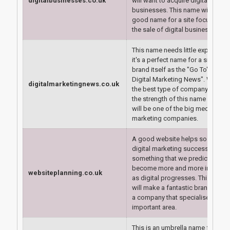
digitalbusinesses.co.uk
will want to acquire digital
businesses. This name will make
good name for a site focusing o
the sale of digital businesses.
This name needs little explanation
it's a perfect name for a site to
brand itself as the "Go To" site fo
Digital Marketing News". We thin
digitalmarketingnews.co.uk
the best type of company to utili
the strength of this name effectiv
will be one of the big media or
marketing companies.
A good website helps so much w
digital marketing success and it 
something that we predict will
become more and more importa
websiteplanning.co.uk
as digital progresses. This doma
will make a fantastic brand name
a company that specialises in thi
important area.
This is an umbrella name for the