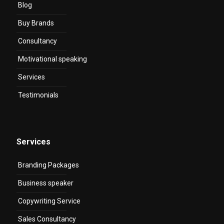
Blog
Buy Brands
Consultancy
Motivational speaking
Services
Testimonials
Services
Branding Packages
Business speaker
Copywriting Service
Sales Consultancy