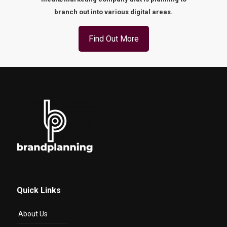
branch out into various digital areas.
Find Out More
Quick Links
About Us