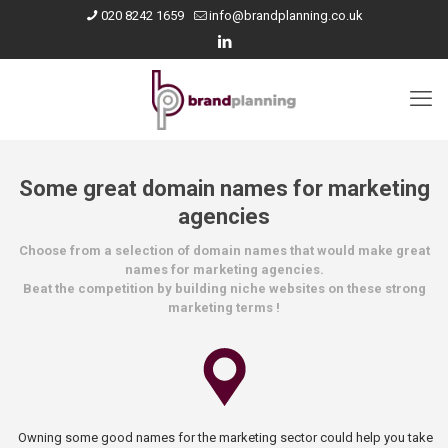
020 8242 1659
info@brandplanning.co.uk
Some great domain names for marketing
agencies
Choose from a selection of domain names that would make great
names for marketing agencies.
Beat the competition by building niche websites on these strong
marketing terms !
Owning some good names for the marketing sector could help you take