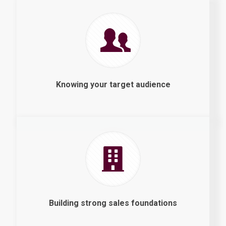
Knowing your target audience
Building strong sales foundations