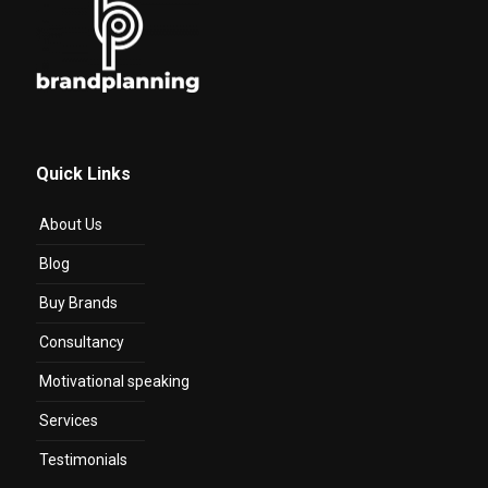
Quick Links
About Us
Blog
Buy Brands
Consultancy
Motivational speaking
Services
Testimonials