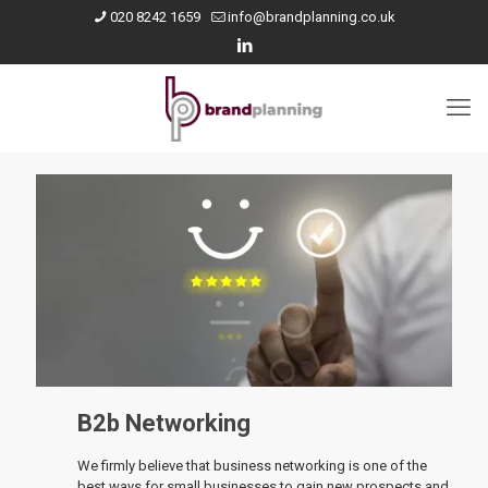
020 8242 1659
info@brandplanning.co.uk
B2b Networking
We firmly believe that business networking is one of the
best ways for small businesses to gain new prospects and