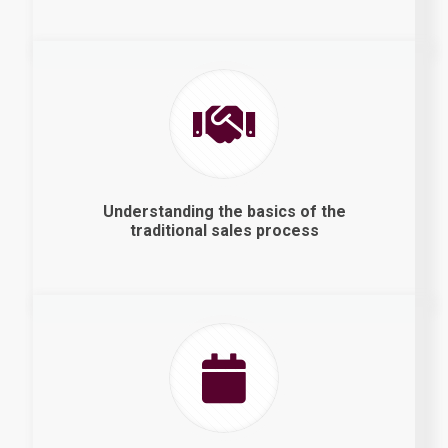
Understanding the basics of the
traditional sales process