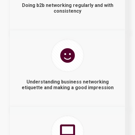
Doing b2b networking regularly and with
consistency
Understanding business networking
etiquette and making a good impression