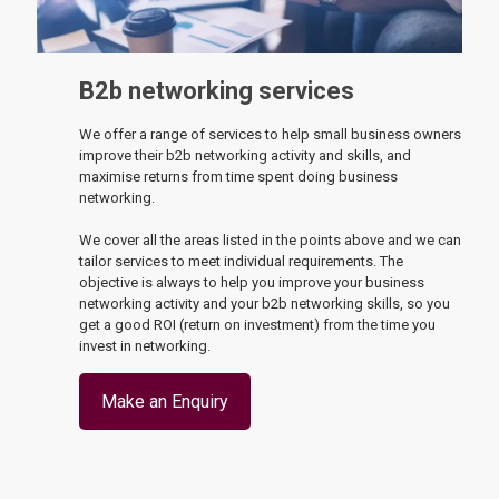
B2b networking services
We offer a range of services to help small business owners
improve their b2b networking activity and skills, and
maximise returns from time spent doing business
networking.
We cover all the areas listed in the points above and we can
tailor services to meet individual requirements. The
objective is always to help you improve your business
networking activity and your b2b networking skills, so you
get a good ROI (return on investment) from the time you
invest in networking.
Make an Enquiry