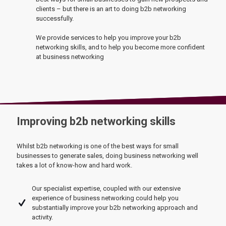
clients – but there is an art to doing b2b networking
successfully.
We provide services to help you improve your b2b
networking skills, and to help you become more confident
at business networking
Improving b2b networking skills
Whilst b2b networking is one of the best ways for small
businesses to generate sales, doing business networking well
takes a lot of know-how and hard work.
Our specialist expertise, coupled with our extensive
experience of business networking could help you
substantially improve your b2b networking approach and
activity.