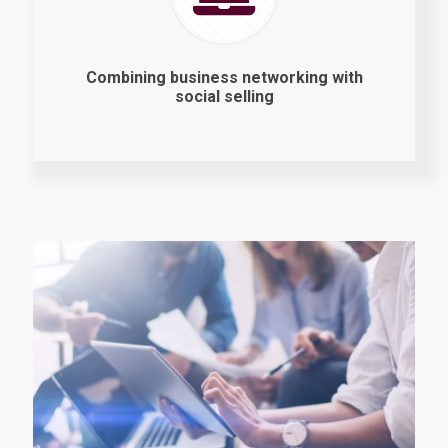
Combining business networking with
social selling