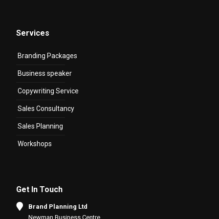
Services
Branding Packages
Business speaker
Copywriting Service
Sales Consultancy
Sales Planning
Workshops
Get In Touch
Brand Planning Ltd
Newman Business Centre