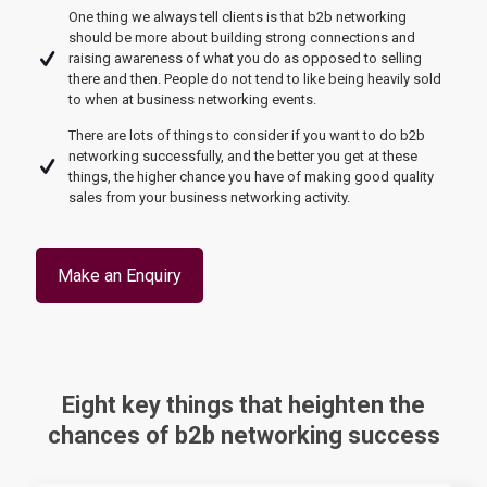
One thing we always tell clients is that b2b networking
should be more about building strong connections and
raising awareness of what you do as opposed to selling
there and then. People do not tend to like being heavily sold
to when at business networking events.
There are lots of things to consider if you want to do b2b
networking successfully, and the better you get at these
things, the higher chance you have of making good quality
sales from your business networking activity.
Make an Enquiry
Eight key things that heighten the
chances of b2b networking success