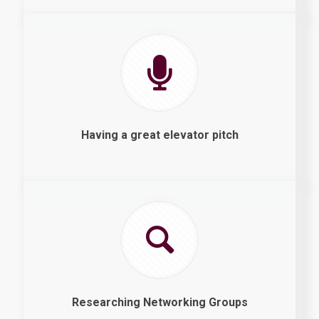
Having a great elevator pitch
Researching Networking Groups