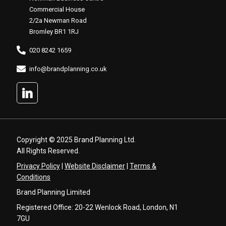
Commercial House
2/2a Newman Road
Bromley BR1 1RJ
020 8242 1659
info@brandplanning.co.uk
Copyright © 2025 Brand Planning Ltd.
All Rights Reserved.
Privacy Policy
|
Website Disclaimer
|
Terms &
Conditions
Brand Planning Limited
Registered Office: 20-22 Wenlock Road, London, N1
7GU