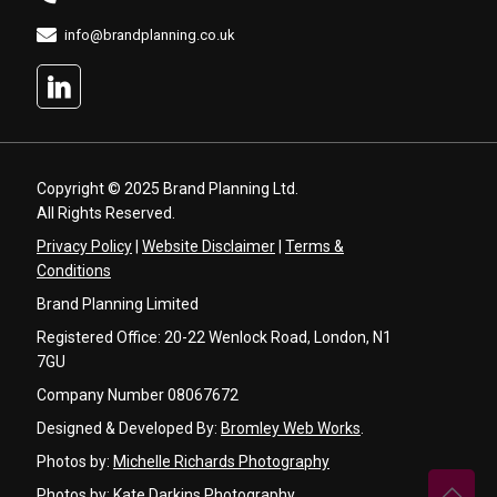
info@brandplanning.co.uk
Copyright © 2025 Brand Planning Ltd.
All Rights Reserved.
Privacy Policy
|
Website Disclaimer
|
Terms &
Conditions
Brand Planning Limited
Registered Office: 20-22 Wenlock Road, London, N1
7GU
Company Number 08067672
Designed & Developed By:
Bromley Web Works
.
Photos by:
Michelle Richards Photography
Photos by:
Kate Darkins Photography