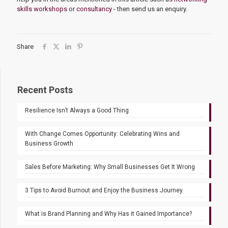
skills workshops
or
consultancy
- then send us an enquiry.
Share
Recent Posts
Resilience Isn’t Always a Good Thing
With Change Comes Opportunity: Celebrating Wins and
Business Growth
Sales Before Marketing: Why Small Businesses Get It Wrong
3 Tips to Avoid Burnout and Enjoy the Business Journey
What is Brand Planning and Why Has it Gained Importance?