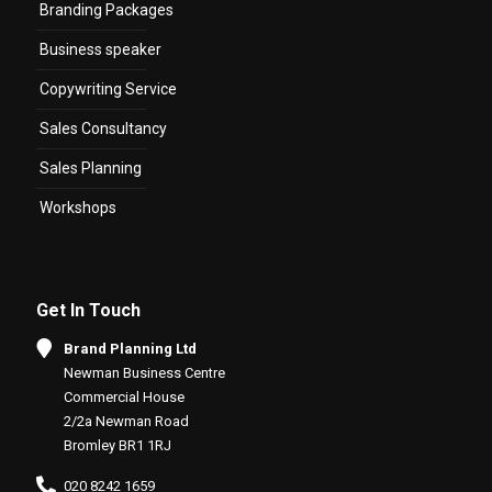
Branding Packages
Business speaker
Copywriting Service
Sales Consultancy
Sales Planning
Workshops
Get In Touch
Brand Planning Ltd
Newman Business Centre
Commercial House
2/2a Newman Road
Bromley BR1 1RJ
020 8242 1659