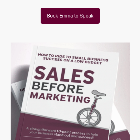
Book Emma to Speak