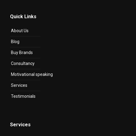
Quick Links
About Us
Blog
Buy Brands
Consultancy
Motivational speaking
Services
Testimonials
Services