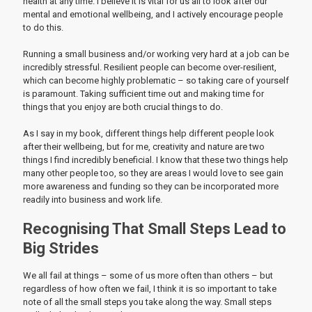
health at any time. I believe it is vital for us all to look after our
mental and emotional wellbeing, and I actively encourage people
to do this.
Running a small business and/or working very hard at a job can be
incredibly stressful. Resilient people can become over-resilient,
which can become highly problematic – so taking care of yourself
is paramount. Taking sufficient time out and making time for
things that you enjoy are both crucial things to do.
As I say in my book, different things help different people look
after their wellbeing, but for me, creativity and nature are two
things I find incredibly beneficial. I know that these two things help
many other people too, so they are areas I would love to see gain
more awareness and funding so they can be incorporated more
readily into business and work life.
Recognising That Small Steps Lead to
Big Strides
We all fail at things – some of us more often than others – but
regardless of how often we fail, I think it is so important to take
note of all the small steps you take along the way. Small steps