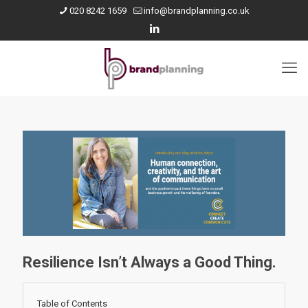
020 8242 1659
info@brandplanning.co.uk
Resilience Isn’t Always a Good Thing.
Table of Contents