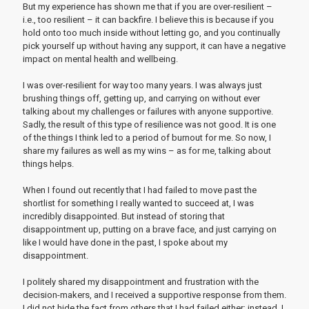
But my experience has shown me that if you are over-resilient –
i.e., too resilient – it can backfire. I believe this is because if you
hold onto too much inside without letting go, and you continually
pick yourself up without having any support, it can have a negative
impact on mental health and wellbeing.
I was over-resilient for way too many years. I was always just
brushing things off, getting up, and carrying on without ever
talking about my challenges or failures with anyone supportive.
Sadly, the result of this type of resilience was not good. It is one
of the things I think led to a period of burnout for me. So now, I
share my failures as well as my wins – as for me, talking about
things helps.
When I found out recently that I had failed to move past the
shortlist for something I really wanted to succeed at, I was
incredibly disappointed. But instead of storing that
disappointment up, putting on a brave face, and just carrying on
like I would have done in the past, I spoke about my
disappointment.
I politely shared my disappointment and frustration with the
decision-makers, and I received a supportive response from them.
I did not hide the fact from others that I had failed either; instead, I