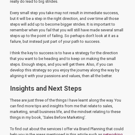
really do lead to big strides.
Every small step you take may not result in immediate success,
but it will be a step in the right direction, and over time all those
steps will add up to become bigger strides. It is important to
remember when you fail that you will still have made several small
steps up to the point of failing. So perhaps don’t look at it as a
failure, but instead just part of your path to success.
I think the key to success is to have a strategy for the direction
that you want to be heading and to keep on making the small
steps. Enough steps, and you will get there. Also, if you can
develop this strategy so you enjoy the journey along the way by
aligning it with your passions and values, then all the better.
Insights and Next Steps
These are just three of the things I have learnt along the way. You
can find more tips and insights from me that relate to sales,
marketing, small business life, and the mindset relating to these
things in my book, 'Sales Before Marketing'.
To find out about the services I offer via Brand Planning that could
help you in the areas mentioned in this article such as
networking