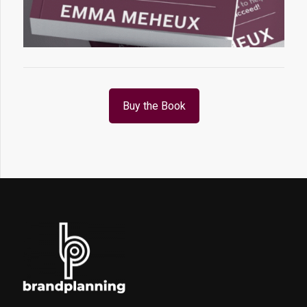
Buy the Book