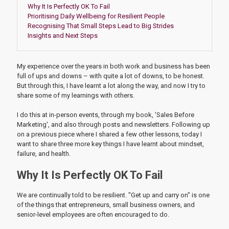
Why It Is Perfectly OK To Fail
Prioritising Daily Wellbeing for Resilient People
Recognising That Small Steps Lead to Big Strides
Insights and Next Steps
My experience over the years in both work and business has been
full of ups and downs – with quite a lot of downs, to be honest.
But through this, I have learnt a lot along the way, and now I try to
share some of my learnings with others.
I do this at in-person events, through my book, 'Sales Before
Marketing', and also through posts and newsletters. Following up
on a previous piece where I shared a few other lessons, today I
want to share three more key things I have learnt about mindset,
failure, and health.
Why It Is Perfectly OK To Fail
We are continually told to be resilient. "Get up and carry on" is one
of the things that entrepreneurs, small business owners, and
senior-level employees are often encouraged to do.