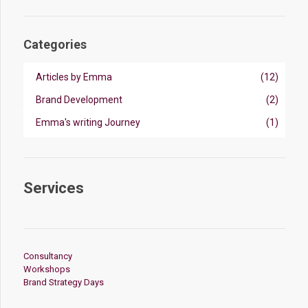
Categories
Articles by Emma
(12)
Brand Development
(2)
Emma's writing Journey
(1)
Services
Consultancy
Workshops
Brand Strategy Days