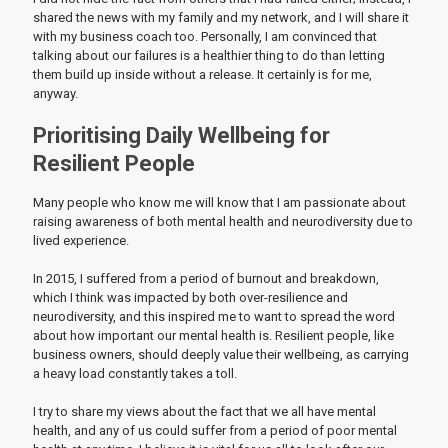
shared the news with my family and my network, and I will share it
with my business coach too. Personally, I am convinced that
talking about our failures is a healthier thing to do than letting
them build up inside without a release. It certainly is for me,
anyway.
Prioritising Daily Wellbeing for
Resilient People
Many people who know me will know that I am passionate about
raising awareness of both mental health and neurodiversity due to
lived experience.
In 2015, I suffered from a period of burnout and breakdown,
which I think was impacted by both over-resilience and
neurodiversity, and this inspired me to want to spread the word
about how important our mental health is. Resilient people, like
business owners, should deeply value their wellbeing, as carrying
a heavy load constantly takes a toll.
I try to share my views about the fact that we all have mental
health, and any of us could suffer from a period of poor mental