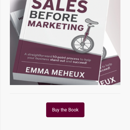
Buy the Book