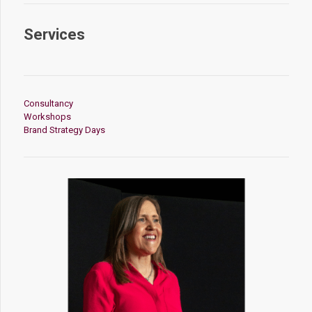
Services
Consultancy
Workshops
Brand Strategy Days