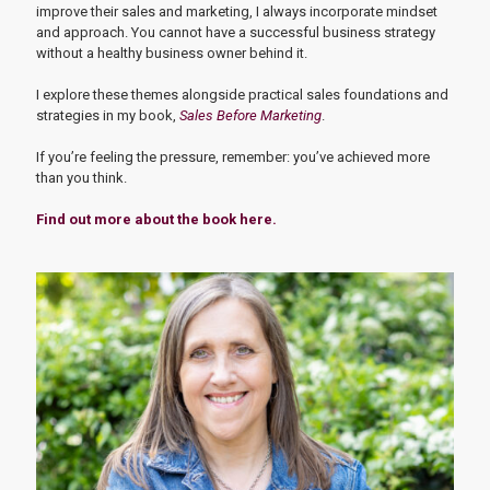
improve their sales and marketing, I always incorporate mindset
and approach. You cannot have a successful business strategy
without a healthy business owner behind it.
I explore these themes alongside practical sales foundations and
strategies in my book,
Sales Before Marketing
.
If you’re feeling the pressure, remember: you’ve achieved more
than you think.
Find out more about the book here.