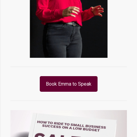
Book Emma to Speak