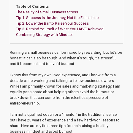
Table of Contents
The Reality of Small Business Stress
Tip 1: Success is the Journey, Not the Finish Line
Tip 2: Lower the Bar to Raise Your Success
Tip 3: Remind Yourself of What You HAVE Achieved
Combining Strategy with Mindset
Running a small business can be incredibly rewarding, but let’s be
honest: it can also be tough. And when it’s tough, it’s stressful,
and it becomes hard to avoid burnout.
I know this from my own lived experience, and I know it from a
decade of networking and talking to fellow business owners.
While I am primarily known for sales and marketing strategy, I am
equally passionate about helping others avoid the burnout or
breakdown that can come from the relentless pressure of
entrepreneurship.
I am not a qualified coach or a "mentor" in the traditional sense,
but I have 25 years of experience and a few hard-won lessons to
share. Here are my first three tips for maintaining a healthy
business mindset and avoid burnout.