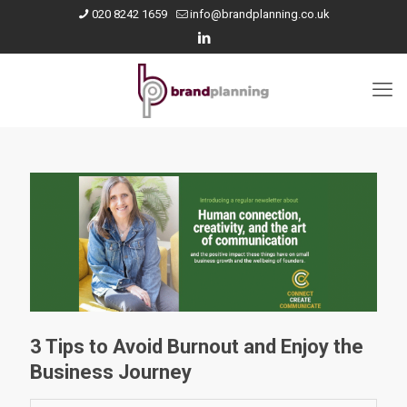
020 8242 1659
info@brandplanning.co.uk
3 Tips to Avoid Burnout and Enjoy the
Business Journey