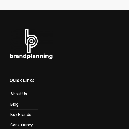
Quick Links
About Us
Blog
Buy Brands
Consultancy