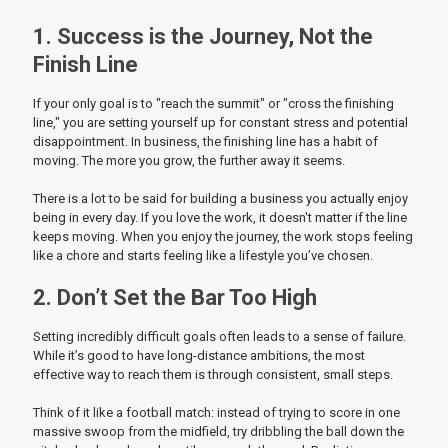
1. Success is the Journey, Not the
Finish Line
If your only goal is to "reach the summit" or "cross the finishing
line," you are setting yourself up for constant stress and potential
disappointment. In business, the finishing line has a habit of
moving. The more you grow, the further away it seems.
There is a lot to be said for building a business you actually enjoy
being in every day. If you love the work, it doesn't matter if the line
keeps moving. When you enjoy the journey, the work stops feeling
like a chore and starts feeling like a lifestyle you’ve chosen.
2. Don’t Set the Bar Too High
Setting incredibly difficult goals often leads to a sense of failure.
While it’s good to have long-distance ambitions, the most
effective way to reach them is through consistent, small steps.
Think of it like a football match: instead of trying to score in one
massive swoop from the midfield, try dribbling the ball down the