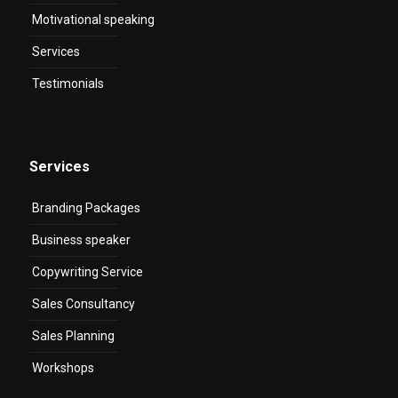
Motivational speaking
Services
Testimonials
Services
Branding Packages
Business speaker
Copywriting Service
Sales Consultancy
Sales Planning
Workshops