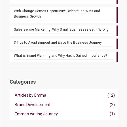
With Change Comes Opportunity: Celebrating Wins and
Business Growth
Sales Before Marketing: Why Small Businesses Get It Wrong
3 Tips to Avoid Burnout and Enjoy the Business Journey
What is Brand Planning and Why Has it Gained Importance?
Categories
Articles by Emma
(12)
Brand Development
(2)
Emma's writing Journey
(1)