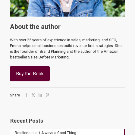
About the author
With over 25 years of experience in sales, marketing, and SEO,
Emma helps small businesses build revenue-first strategies. She
is the founder of Brand Planning and the author of the Amazon
bestseller Sales Before Marketing.
Buy the Book
Share
Recent Posts
Resilience Isn’t Always a Good Thing