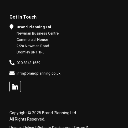
Get In Touch
Brand Planning Ltd
Newman Business Centre
Commercial House
2/2a Newman Road
Bromley BR1 1RJ
020 8242 1659
info@brandplanning.co.uk
Copyright © 2025 Brand Planning Ltd.
All Rights Reserved.
Privacy Policy
|
Website Disclaimer
|
Terms &