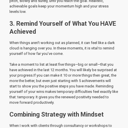
pitch, slowly and surely, until you reach the goal. Realistic,
achievable goals keep your momentum high and your stress
levels low.
3. Remind Yourself of What You HAVE
Achieved
When things aren't working out as planned, it can feel like a dark
cloud is hanging over you. In these moments, it is vital to remind
yourself of how far you’ve come.
Take a moment to list at least five things—big or small—that you
have achieved in the last 12 months. You will likely be surprised at
your progress.If you can make it 10 or more things then great, the
more the better, but even just starting with 5 achievements will
start to show you the positive steps you have made. Reminding
yourself of your wins makes temporary difficulties feel exactly like
that: temporary. It gives you the renewed positivity needed to
move forward productively.
Combining Strategy with Mindset
When I work with clients through consultancy or workshops to