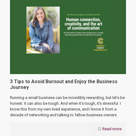
3 Tips to Avoid Burnout and Enjoy the Business
Journey
Running a small business can be incredibly rewarding, but let’s be
honest: it can also be tough. And when it’s tough, it’s stressful. I
know this from my own lived experience, and I know it from a
decade of networking and talking to fellow business owners.
Read more