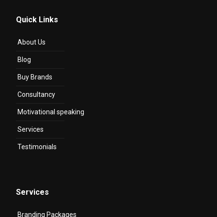
Quick Links
About Us
Blog
Buy Brands
Consultancy
Motivational speaking
Services
Testimonials
Services
Branding Packages