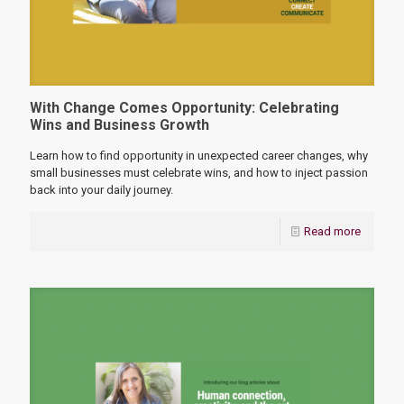
With Change Comes Opportunity: Celebrating
Wins and Business Growth
Learn how to find opportunity in unexpected career changes, why
small businesses must celebrate wins, and how to inject passion
back into your daily journey.
Read more