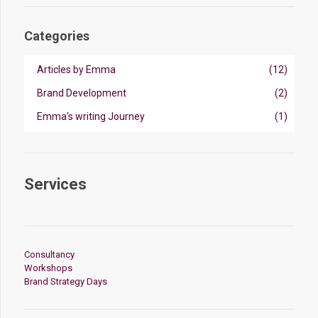
Categories
Articles by Emma
(12)
Brand Development
(2)
Emma's writing Journey
(1)
Services
Consultancy
Workshops
Brand Strategy Days