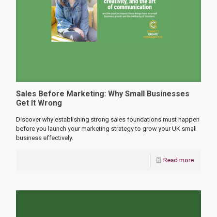
Sales Before Marketing: Why Small Businesses
Get It Wrong
Discover why establishing strong sales foundations must happen
before you launch your marketing strategy to grow your UK small
business effectively.
Read more