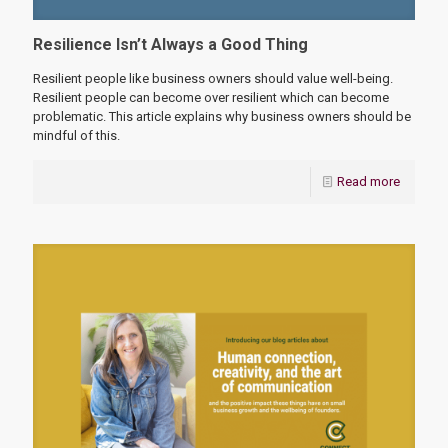
Resilience Isn’t Always a Good Thing
Resilient people like business owners should value well-being.
Resilient people can become over resilient which can become
problematic. This article explains why business owners should be
mindful of this.
Read more