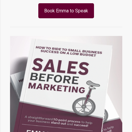
Book Emma to Speak