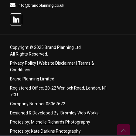
info@brandplanning.co.uk
Copyright © 2025 Brand Planning Ltd.
All Rights Reserved.
Privacy Policy
|
Website Disclaimer
|
Terms &
Conditions
Brand Planning Limited
Registered Office: 20-22 Wenlock Road, London, N1
7GU
Company Number 08067672
Designed & Developed By:
Bromley Web Works
.
Photos by:
Michelle Richards Photography
Photos by:
Kate Darkins Photography