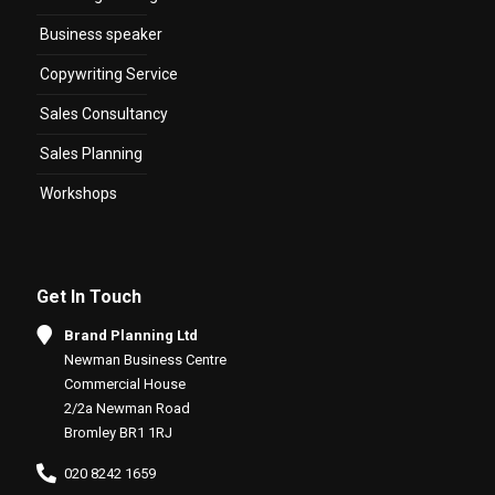
Business speaker
Copywriting Service
Sales Consultancy
Sales Planning
Workshops
Get In Touch
Brand Planning Ltd
Newman Business Centre
Commercial House
2/2a Newman Road
Bromley BR1 1RJ
020 8242 1659