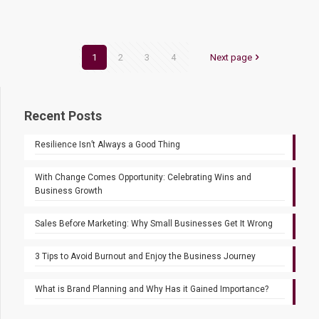
1
2
3
4
Next page
Recent Posts
Resilience Isn’t Always a Good Thing
With Change Comes Opportunity: Celebrating Wins and
Business Growth
Sales Before Marketing: Why Small Businesses Get It Wrong
3 Tips to Avoid Burnout and Enjoy the Business Journey
What is Brand Planning and Why Has it Gained Importance?