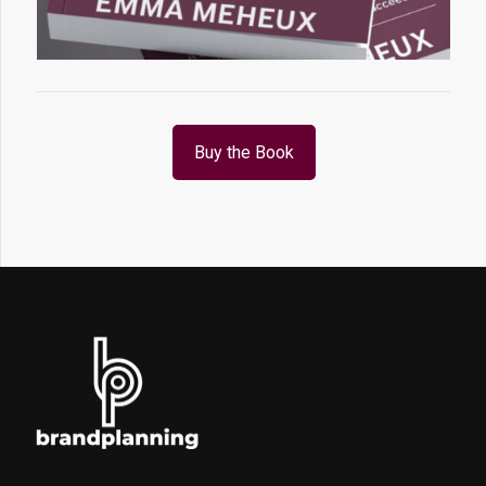
Buy the Book