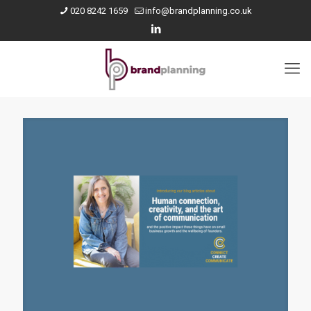
020 8242 1659
info@brandplanning.co.uk