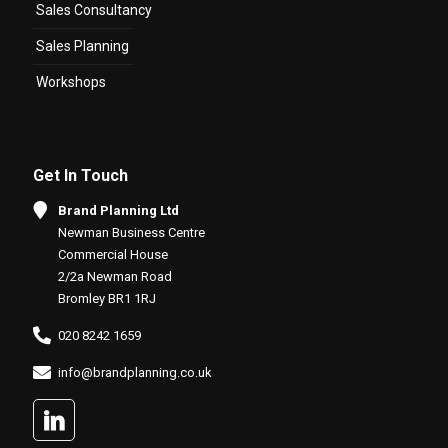
Sales Consultancy
Sales Planning
Workshops
Get In Touch
Brand Planning Ltd
Newman Business Centre
Commercial House
2/2a Newman Road
Bromley BR1 1RJ
020 8242 1659
info@brandplanning.co.uk