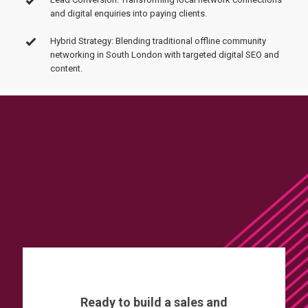
and digital enquiries into paying clients.
Hybrid Strategy: Blending traditional offline community
networking in South London with targeted digital SEO and
content.
Ready to build a sales and