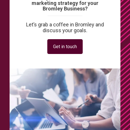
marketing strategy for your
Bromley Business?
Let’s grab a coffee in Bromley and
discuss your goals.
Get in touch