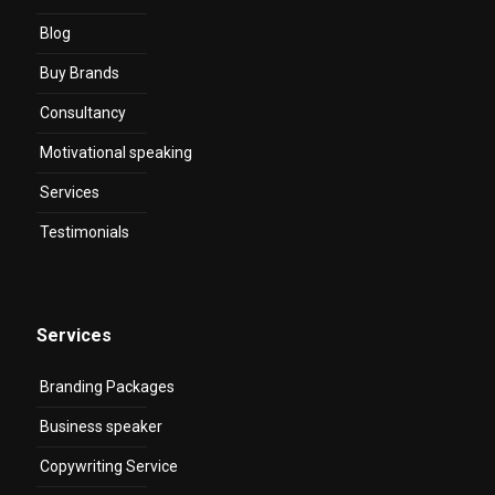
Blog
Buy Brands
Consultancy
Motivational speaking
Services
Testimonials
Services
Branding Packages
Business speaker
Copywriting Service