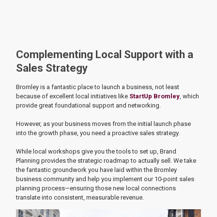
Complementing Local Support with a
Sales Strategy
Bromley is a fantastic place to launch a business, not least
because of excellent local initiatives like
StartUp Bromley
, which
provide great foundational support and networking.
However, as your business moves from the initial launch phase
into the growth phase, you need a proactive sales strategy.
While local workshops give you the tools to set up, Brand
Planning provides the strategic roadmap to actually sell. We take
the fantastic groundwork you have laid within the Bromley
business community and help you implement our 10-point sales
planning process—ensuring those new local connections
translate into consistent, measurable revenue.