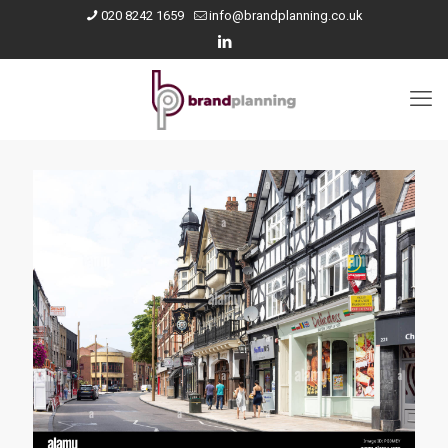
020 8242 1659
info@brandplanning.co.uk