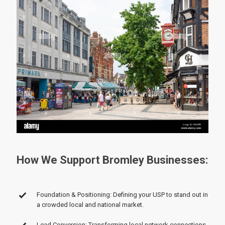
How We Support Bromley Businesses:
Foundation & Positioning: Defining your USP to stand out in
a crowded local and national market.
Lead Conversion: Transforming local network connections