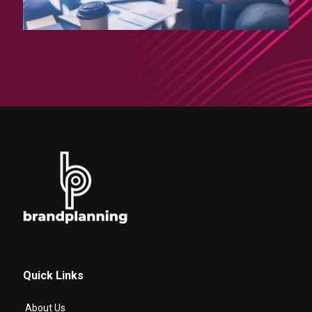
Quick Links
About Us