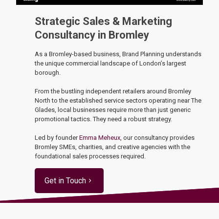
Strategic Sales & Marketing
Consultancy in Bromley
As a Bromley-based business, Brand Planning understands
the unique commercial landscape of London’s largest
borough.
From the bustling independent retailers around Bromley
North to the established service sectors operating near The
Glades, local businesses require more than just generic
promotional tactics. They need a robust strategy.
Led by founder
Emma Meheux
, our consultancy provides
Bromley SMEs, charities, and creative agencies with the
foundational sales processes required.
Get in Touch